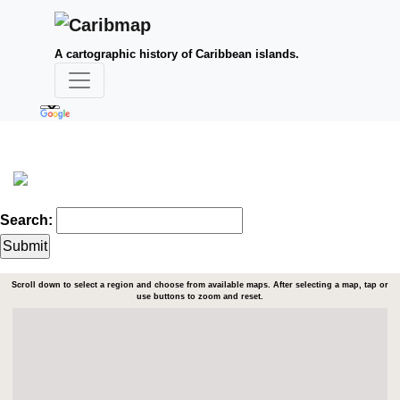
A cartographic history of Caribbean islands.
Search:
Scroll down to select a region and choose from available maps. After selecting a map, tap or
use buttons to zoom and reset.