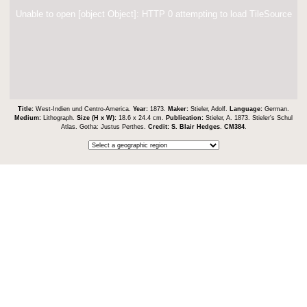
Unable to open [object Object]: HTTP 0 attempting to load TileSource
Title:
West-Indien und Centro-America.
Year:
1873.
Maker:
Stieler, Adolf.
Language:
German.
Medium:
Lithograph.
Size (H x W):
18.6 x 24.4 cm.
Publication:
Stieler, A. 1873. Stieler's Schul
Atlas. Gotha: Justus Perthes.
Credit:
S. Blair Hedges
.
CM384
.