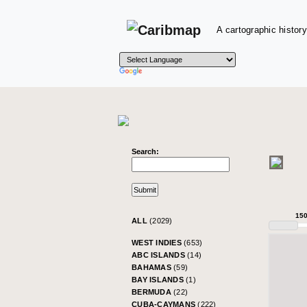
A cartographic history
Search:
15
ALL
(2029)
WEST INDIES
(653)
ABC ISLANDS
(14)
BAHAMAS
(59)
BAY ISLANDS
(1)
BERMUDA
(22)
CUBA-CAYMANS
(222)