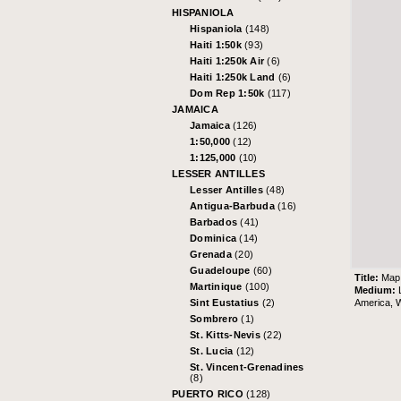
HISPANIOLA
Hispaniola
(148)
Haiti 1:50k
(93)
Haiti 1:250k Air
(6)
Haiti 1:250k Land
(6)
Dom Rep 1:50k
(117)
JAMAICA
Jamaica
(126)
1:50,000
(12)
1:125,000
(10)
LESSER ANTILLES
Lesser Antilles
(48)
Antigua-Barbuda
(16)
Barbados
(41)
Dominica
(14)
Grenada
(20)
Guadeloupe
(60)
Title:
Map 
Martinique
(100)
Medium:
America, W
Sint Eustatius
(2)
Sombrero
(1)
St. Kitts-Nevis
(22)
St. Lucia
(12)
St. Vincent-Grenadines
(8)
PUERTO RICO
(128)