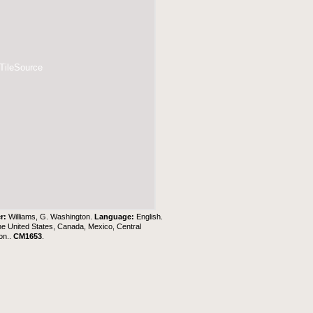
 TileSource
r:
Williams, G. Washington.
Language:
English.
e United States, Canada, Mexico, Central
on..
CM1653
.