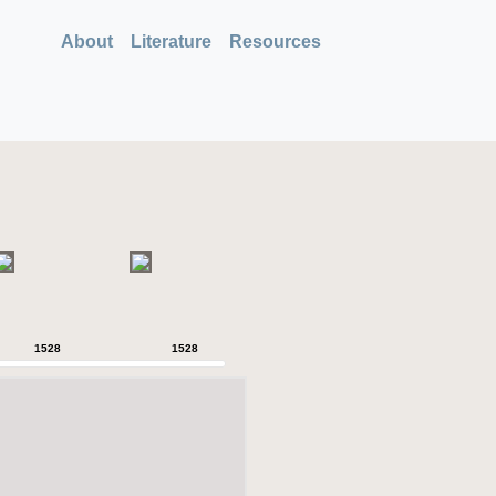
About
Literature
Resources
1528
1528
1528
1528