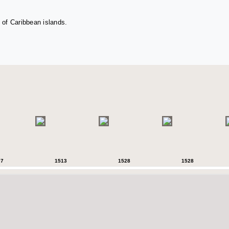
 of Caribbean islands.
07
1513
1528
1528