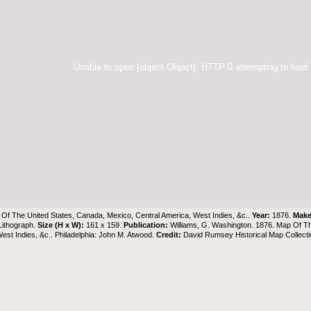
Unable to open [object Object]: HTTP 0 attempting to load
Of The United States, Canada, Mexico, Central America, West Indies, &c..
Year:
1876.
Make
Lithograph.
Size (H x W):
161 x 159.
Publication:
Williams, G. Washington. 1876. Map Of Th
est Indies, &c.. Philadelphia: John M. Atwood.
Credit:
David Rumsey Historical Map Collecti