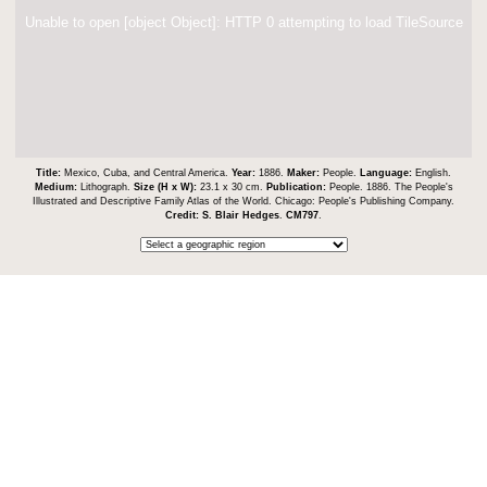
Unable to open [object Object]: HTTP 0 attempting to load TileSource
Title:
Mexico, Cuba, and Central America.
Year:
1886.
Maker:
People.
Language:
English.
Medium:
Lithograph.
Size (H x W):
23.1 x 30 cm.
Publication:
People. 1886. The People's
Illustrated and Descriptive Family Atlas of the World. Chicago: People's Publishing Company.
Credit:
S. Blair Hedges
.
CM797
.