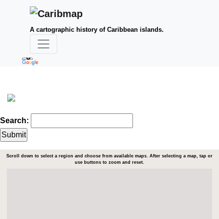
A cartographic history of Caribbean islands.
Search:
Scroll down to select a region and choose from available maps. After selecting a map, tap or
use buttons to zoom and reset.