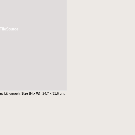
 TileSource
um:
Lithograph.
Size (H x W):
24.7 x 31.6 cm.