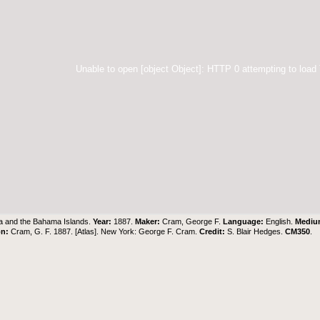
Unable to open [object Object]: HTTP 0 attempting to load
 and the Bahama Islands.
Year:
1887.
Maker:
Cram, George F.
Language:
English.
Medi
on:
Cram, G. F. 1887. [Atlas]. New York: George F. Cram.
Credit:
S. Blair Hedges
.
CM350
.