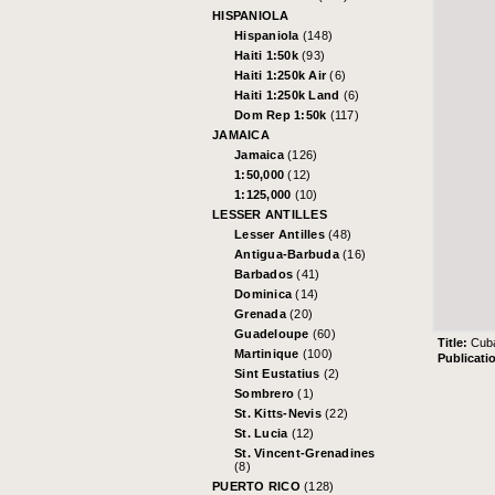
HISPANIOLA
Hispaniola
(148)
Haiti 1:50k
(93)
Haiti 1:250k Air
(6)
Haiti 1:250k Land
(6)
Dom Rep 1:50k
(117)
JAMAICA
Jamaica
(126)
1:50,000
(12)
1:125,000
(10)
LESSER ANTILLES
Lesser Antilles
(48)
Antigua-Barbuda
(16)
Barbados
(41)
Dominica
(14)
Grenada
(20)
Guadeloupe
(60)
Title:
Cuba
Martinique
(100)
Publicati
Sint Eustatius
(2)
Sombrero
(1)
St. Kitts-Nevis
(22)
St. Lucia
(12)
St. Vincent-Grenadines
(8)
PUERTO RICO
(128)