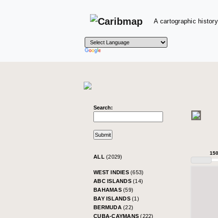
A cartographic history
Search:
15
ALL
(2029)
WEST INDIES
(653)
ABC ISLANDS
(14)
BAHAMAS
(59)
BAY ISLANDS
(1)
BERMUDA
(22)
CUBA-CAYMANS
(222)