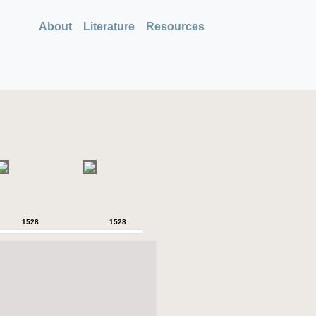
About
Literature
Resources
1528
1528
1528
1528