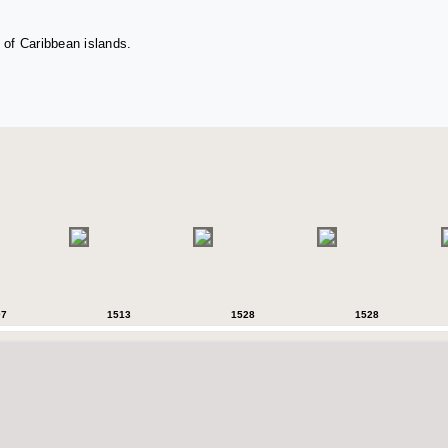
 of Caribbean islands.
07
1513
1528
1528