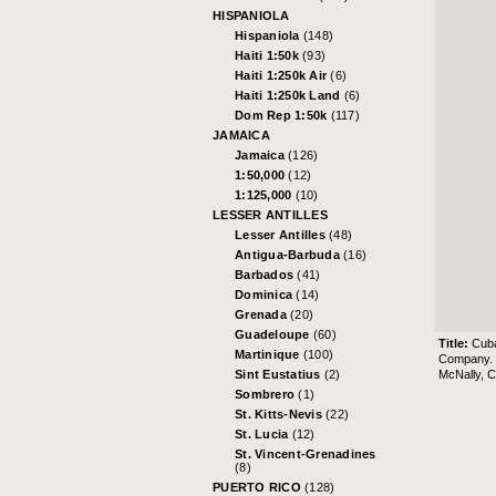
HISPANIOLA
Hispaniola
(148)
Haiti 1:50k
(93)
Haiti 1:250k Air
(6)
Haiti 1:250k Land
(6)
Dom Rep 1:50k
(117)
JAMAICA
Jamaica
(126)
1:50,000
(12)
1:125,000
(10)
LESSER ANTILLES
Lesser Antilles
(48)
Antigua-Barbuda
(16)
Barbados
(41)
Dominica
(14)
Grenada
(20)
Guadeloupe
(60)
Title:
Cub
Martinique
(100)
Company. 
McNally, 
Sint Eustatius
(2)
Sombrero
(1)
St. Kitts-Nevis
(22)
St. Lucia
(12)
St. Vincent-Grenadines
(8)
PUERTO RICO
(128)