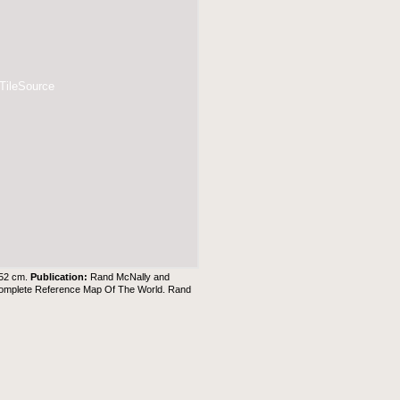
 TileSource
 52 cm.
Publication:
Rand McNally and
 Complete Reference Map Of The World. Rand