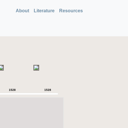
About
Literature
Resources
1528
1528
1528
1528