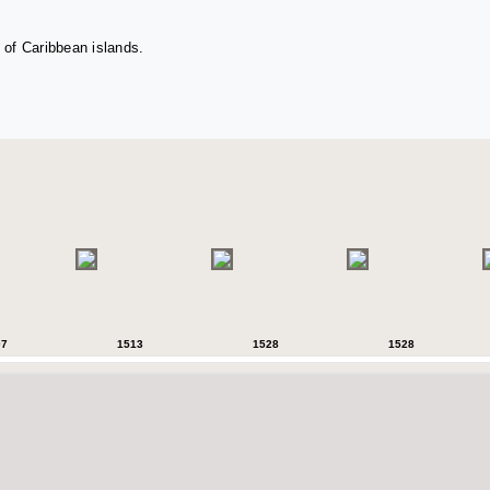
 of Caribbean islands.
07
1513
1528
1528