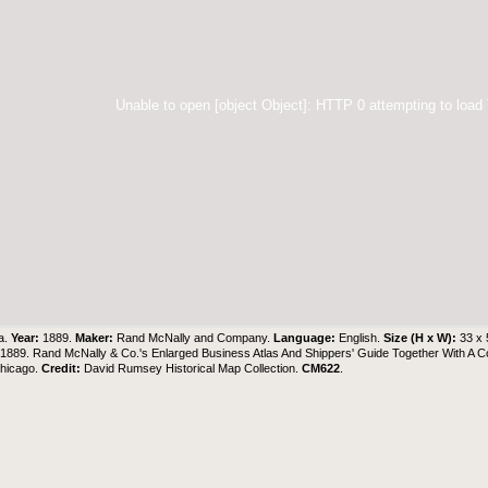
Unable to open [object Object]: HTTP 0 attempting to load
a.
Year:
1889.
Maker:
Rand McNally and Company.
Language:
English.
Size (H x W):
33 x
1889. Rand McNally & Co.'s Enlarged Business Atlas And Shippers' Guide Together With A
Chicago.
Credit:
David Rumsey Historical Map Collection
.
CM622
.