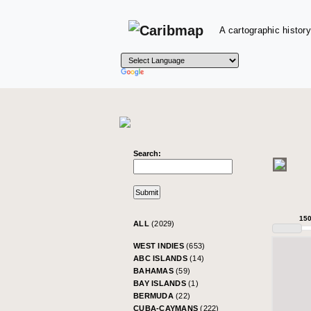
A cartographic history
Search:
15
ALL
(2029)
WEST INDIES
(653)
ABC ISLANDS
(14)
BAHAMAS
(59)
BAY ISLANDS
(1)
BERMUDA
(22)
CUBA-CAYMANS
(222)