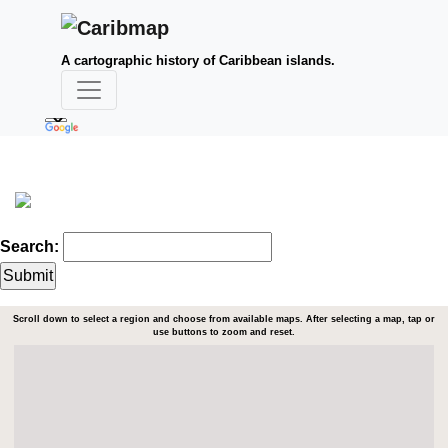
A cartographic history of Caribbean islands.
Search:
Scroll down to select a region and choose from available maps. After selecting a map, tap or
use buttons to zoom and reset.