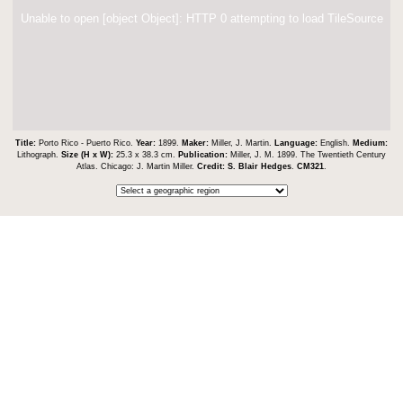
Unable to open [object Object]: HTTP 0 attempting to load TileSource
Title:
Porto Rico - Puerto Rico.
Year:
1899.
Maker:
Miller, J. Martin.
Language:
English.
Medium:
Lithograph.
Size (H x W):
25.3 x 38.3 cm.
Publication:
Miller, J. M. 1899. The Twentieth Century
Atlas. Chicago: J. Martin Miller.
Credit:
S. Blair Hedges
.
CM321
.