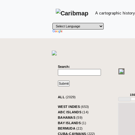
A cartographic history
Search:
15
ALL
(2029)
WEST INDIES
(653)
ABC ISLANDS
(14)
BAHAMAS
(59)
BAY ISLANDS
(1)
BERMUDA
(22)
CUBA-CAYMANS
(222)