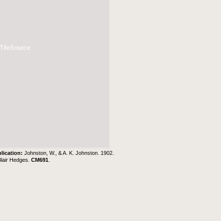
 TileSource
lication:
Johnston, W., & A. K. Johnston. 1902.
Blair Hedges
.
CM691
.