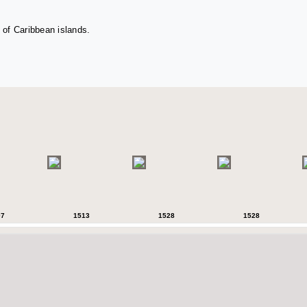
 of Caribbean islands.
07
1513
1528
1528