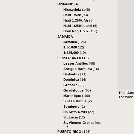
HISPANIOLA
Hispaniola
(148)
Haiti 1:50k
(93)
Haiti 1:250k Air
(6)
Haiti 1:250k Land
(6)
Dom Rep 1:50k
(117)
JAMAICA
Jamaica
(126)
1:50,000
(12)
1:125,000
(10)
LESSER ANTILLES
Lesser Antilles
(48)
Antigua-Barbuda
(16)
Barbados
(41)
Dominica
(14)
Grenada
(20)
Guadeloupe
(60)
Title:
Jam
Martinique
(100)
The World-
Sint Eustatius
(2)
Sombrero
(1)
St. Kitts-Nevis
(22)
St. Lucia
(12)
St. Vincent-Grenadines
(8)
PUERTO RICO
(128)