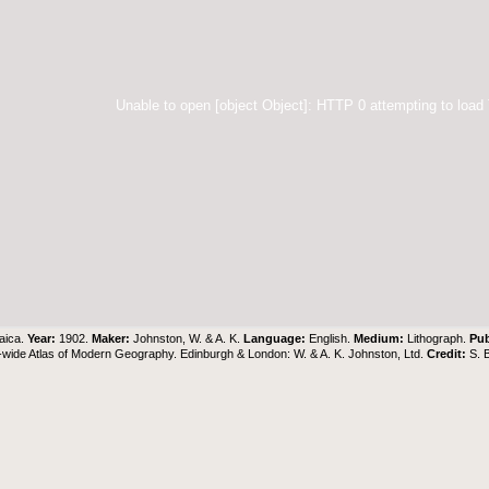
Unable to open [object Object]: HTTP 0 attempting to load
aica.
Year:
1902.
Maker:
Johnston, W. & A. K.
Language:
English.
Medium:
Lithograph.
Pub
wide Atlas of Modern Geography. Edinburgh & London: W. & A. K. Johnston, Ltd.
Credit:
S. 