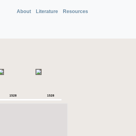
About
Literature
Resources
1528
1528
1528
1528