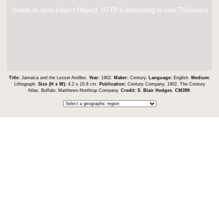
Unable to open [object Object]: HTTP 0 attempting to load TileSource
Title:
Jamaica and the Lesser Antilles.
Year:
1902.
Maker:
Century.
Language:
English.
Medium:
Lithograph.
Size (H x W):
4.2 x 10.8 cm.
Publication:
Century Company. 1902. The Century
Atlas. Buffalo: Matthews-Northrup Company.
Credit:
S. Blair Hedges
.
CM399
.