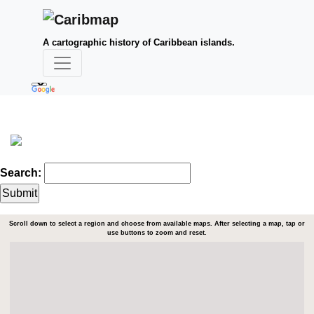
A cartographic history of Caribbean islands.
Search:
Scroll down to select a region and choose from available maps. After selecting a map, tap or
use buttons to zoom and reset.