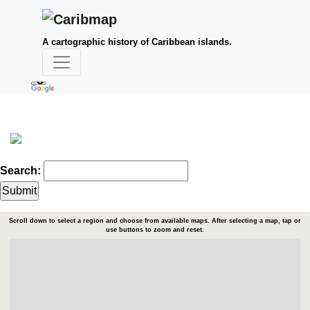
A cartographic history of Caribbean islands.
Search:
Scroll down to select a region and choose from available maps. After selecting a map, tap or
use buttons to zoom and reset.