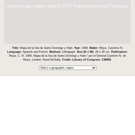
Unable to open [object Object]: HTTP 0 attempting to load TileSource
Title:
Mapa de la Isla de Santo Domingo y Haiti.
Year:
1906.
Maker:
Moya, Casimiro N.
Language:
Spanish and French.
Medium:
Lithograph.
Size (H x W):
26 x 30 cm.
Publication:
Moya, C. N. 1906. Mapa de la Isla de Santo Domingo y Haiti / por el General Casimiro N. de
Moya. London: Rand McNally.
Credit:
Library of Congress
.
CM835
.