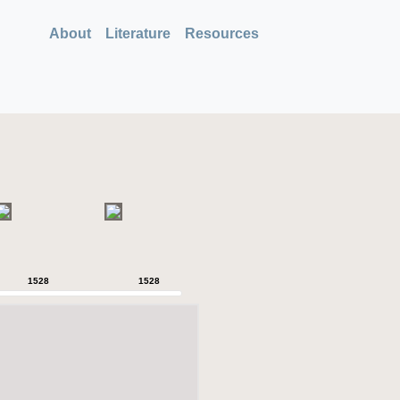
About
Literature
Resources
1528
1528
1528
1528