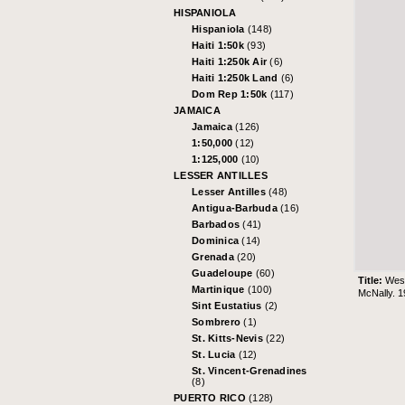
HISPANIOLA
Hispaniola
(148)
Haiti 1:50k
(93)
Haiti 1:250k Air
(6)
Haiti 1:250k Land
(6)
Dom Rep 1:50k
(117)
JAMAICA
Jamaica
(126)
1:50,000
(12)
1:125,000
(10)
LESSER ANTILLES
Lesser Antilles
(48)
Antigua-Barbuda
(16)
Barbados
(41)
Dominica
(14)
Grenada
(20)
Guadeloupe
(60)
Title:
West
Martinique
(100)
McNally. 1
Sint Eustatius
(2)
Sombrero
(1)
St. Kitts-Nevis
(22)
St. Lucia
(12)
St. Vincent-Grenadines
(8)
PUERTO RICO
(128)