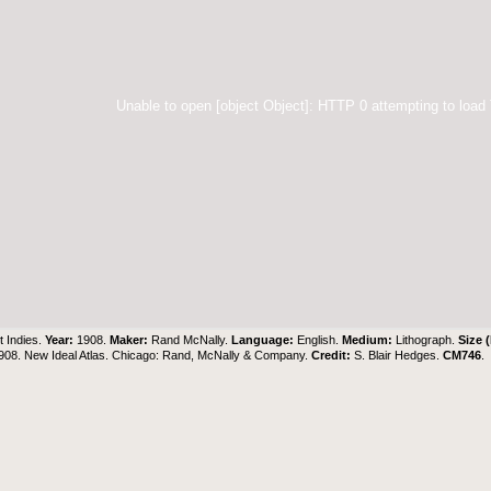
Unable to open [object Object]: HTTP 0 attempting to load
 Indies.
Year:
1908.
Maker:
Rand McNally.
Language:
English.
Medium:
Lithograph.
Size 
908. New Ideal Atlas. Chicago: Rand, McNally & Company.
Credit:
S. Blair Hedges
.
CM746
.