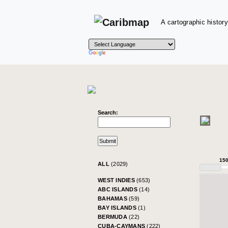
A cartographic history
Search:
15
ALL
(2029)
WEST INDIES
(653)
ABC ISLANDS
(14)
BAHAMAS
(59)
BAY ISLANDS
(1)
BERMUDA
(22)
CUBA-CAYMANS
(222)