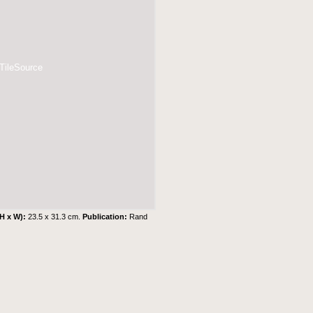
 TileSource
(H x W):
23.5 x 31.3 cm.
Publication:
Rand