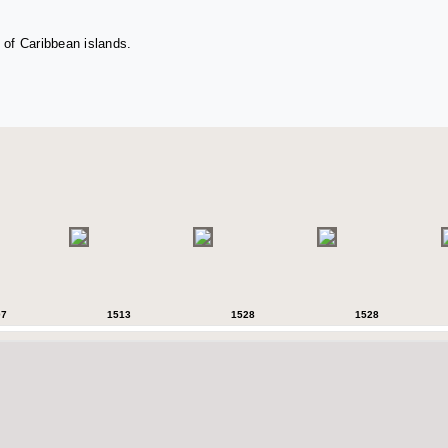
 of Caribbean islands.
07
1513
1528
1528