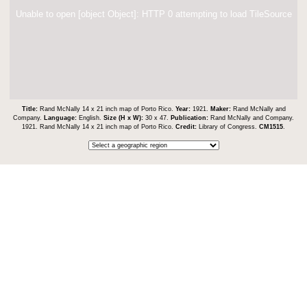
Unable to open [object Object]: HTTP 0 attempting to load TileSource
Title:
Rand McNally 14 x 21 inch map of Porto Rico.
Year:
1921.
Maker:
Rand McNally and
Company.
Language:
English.
Size (H x W):
30 x 47.
Publication:
Rand McNally and Company.
1921. Rand McNally 14 x 21 inch map of Porto Rico.
Credit:
Library of Congress.
CM1515
.