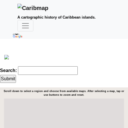
A cartographic history of Caribbean islands.
Search:
Scroll down to select a region and choose from available maps. After selecting a map, tap or
use buttons to zoom and reset.