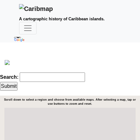
A cartographic history of Caribbean islands.
Search:
Scroll down to select a region and choose from available maps. After selecting a map, tap or
use buttons to zoom and reset.