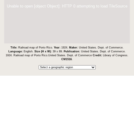
Unable to open [object Object]: HTTP 0 attempting to load TileSource
Title:
Railroad map of Porto Rico.
Year:
1924.
Maker:
United States. Dept. of Commerce.
Language:
English.
Size (H x W):
39 x 89.
Publication:
United States. Dept. of Commerce.
1924. Railroad map of Porto Rico.United States. Dept. of Commerce
Credit:
Library of Congress.
CM1516
.