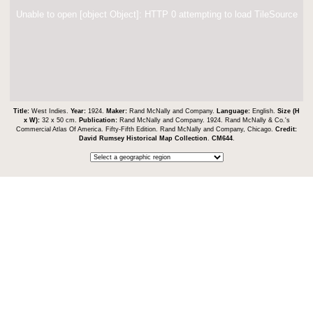
Unable to open [object Object]: HTTP 0 attempting to load TileSource
Title:
West Indies.
Year:
1924.
Maker:
Rand McNally and Company.
Language:
English.
Size (H
x W):
32 x 50 cm.
Publication:
Rand McNally and Company. 1924. Rand McNally & Co.'s
Commercial Atlas Of America. Fifty-Fifth Edition. Rand McNally and Company, Chicago.
Credit:
David Rumsey Historical Map Collection
.
CM644
.