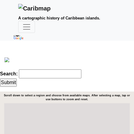
A cartographic history of Caribbean islands.
Search:
Scroll down to select a region and choose from available maps. After selecting a map, tap or
use buttons to zoom and reset.