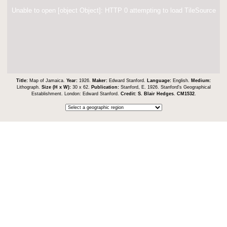
Unable to open [object Object]: HTTP 0 attempting to load TileSource
Title:
Map of Jamaica.
Year:
1926.
Maker:
Edward Stanford.
Language:
English.
Medium:
Lithograph.
Size (H x W):
30 x 62.
Publication:
Stanford, E. 1926. Stanford's Geographical
Establishment. London: Edward Stanford.
Credit:
S. Blair Hedges
.
CM1532
.