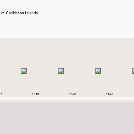
 of Caribbean islands.
07
1513
1528
1528