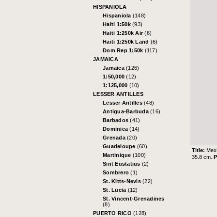
HISPANIOLA
Hispaniola
(148)
Haiti 1:50k
(93)
Haiti 1:250k Air
(6)
Haiti 1:250k Land
(6)
Dom Rep 1:50k
(117)
JAMAICA
Jamaica
(126)
1:50,000
(12)
1:125,000
(10)
LESSER ANTILLES
Lesser Antilles
(48)
Antigua-Barbuda
(16)
Barbados
(41)
Dominica
(14)
Grenada
(20)
Guadeloupe
(60)
Title:
Mexi
Martinique
(100)
35.8 cm.
P
Sint Eustatius
(2)
Sombrero
(1)
St. Kitts-Nevis
(22)
St. Lucia
(12)
St. Vincent-Grenadines
(8)
PUERTO RICO
(128)