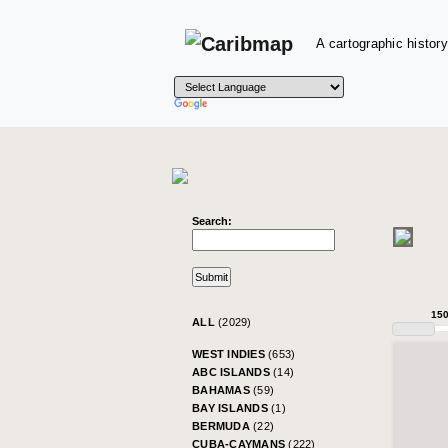
A cartographic history
Search:
15
ALL
(2029)
WEST INDIES
(653)
ABC ISLANDS
(14)
BAHAMAS
(59)
BAY ISLANDS
(1)
BERMUDA
(22)
CUBA-CAYMANS
(222)