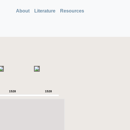
About
Literature
Resources
1528
1528
1528
1528