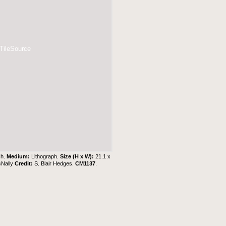
 TileSource
sh.
Medium:
Lithograph.
Size (H x W):
21.1 x
cNally
Credit:
S. Blair Hedges
.
CM1137
.