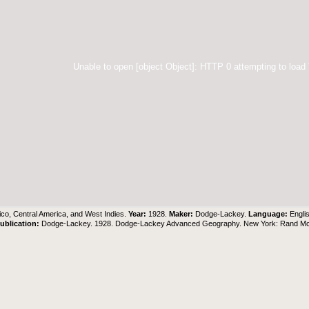
Unable to open [object Object]: HTTP 0 attempting to load
co, Central America, and West Indies.
Year:
1928.
Maker:
Dodge-Lackey.
Language:
Engli
ublication:
Dodge-Lackey. 1928. Dodge-Lackey Advanced Geography. New York: Rand M