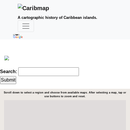
A cartographic history of Caribbean islands.
Search:
Scroll down to select a region and choose from available maps. After selecting a map, tap or
use buttons to zoom and reset.