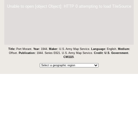
Unable to open [object Object]: HTTP 0 attempting to load TileSource
Title:
Port Morant.
Year:
1944.
Maker:
U.S. Army Map Service.
Language:
English.
Medium:
Offset.
Publication:
1944. Series E621. U.S. Army Map Service.
Credit:
U.S. Government
.
CM1115
.