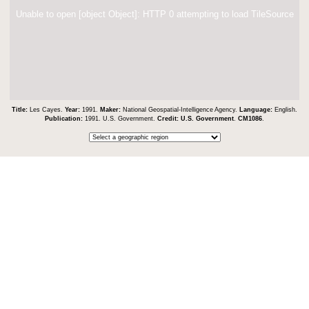
Unable to open [object Object]: HTTP 0 attempting to load TileSource
Title:
Les Cayes.
Year:
1991.
Maker:
National Geospatial-Intelligence Agency.
Language:
English.
Publication:
1991. U.S. Government.
Credit:
U.S. Government
.
CM1086
.