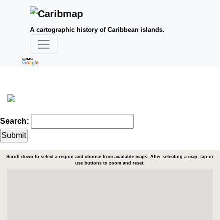
A cartographic history of Caribbean islands.
Search:
Scroll down to select a region and choose from available maps. After selecting a map, tap or
use buttons to zoom and reset.