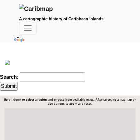
A cartographic history of Caribbean islands.
Search:
Scroll down to select a region and choose from available maps. After selecting a map, tap or
use buttons to zoom and reset.