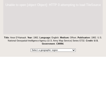
Unable to open [object Object]: HTTP 0 attempting to load TileSource
Title:
Anse D'Hainault.
Year:
1962.
Language:
English.
Medium:
Offset.
Publication:
1962. U.S.
National Geospatial-Intelligence Agency (U.S. Army Map Service) Series E732.
Credit:
U.S.
Government
.
CM994
.