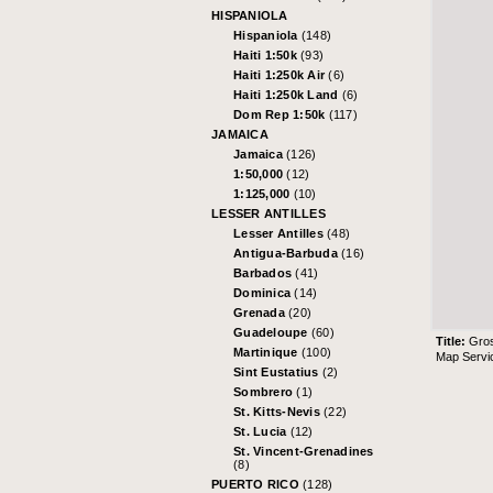
HISPANIOLA
Hispaniola
(148)
Haiti 1:50k
(93)
Haiti 1:250k Air
(6)
Haiti 1:250k Land
(6)
Dom Rep 1:50k
(117)
JAMAICA
Jamaica
(126)
1:50,000
(12)
1:125,000
(10)
LESSER ANTILLES
Lesser Antilles
(48)
Antigua-Barbuda
(16)
Barbados
(41)
Dominica
(14)
Grenada
(20)
Guadeloupe
(60)
Title:
Gro
Martinique
(100)
Map Servi
Sint Eustatius
(2)
Sombrero
(1)
St. Kitts-Nevis
(22)
St. Lucia
(12)
St. Vincent-Grenadines
(8)
PUERTO RICO
(128)