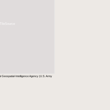
 TileSource
al Geospatial-Intelligence Agency (U.S. Army