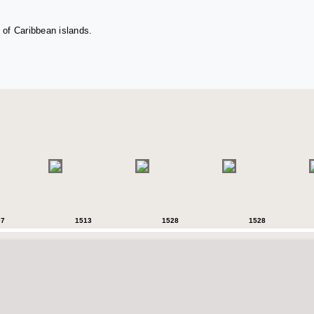
 of Caribbean islands.
07
1513
1528
1528