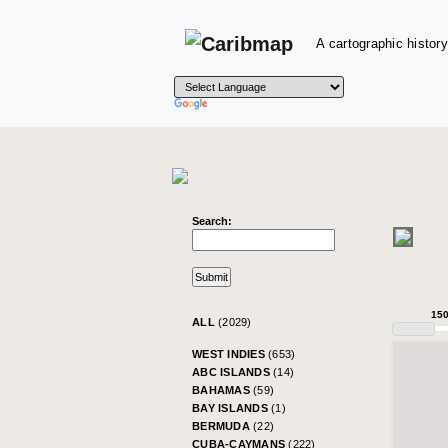
A cartographic history
Search:
15
ALL
(2029)
WEST INDIES
(653)
ABC ISLANDS
(14)
BAHAMAS
(59)
BAY ISLANDS
(1)
BERMUDA
(22)
CUBA-CAYMANS
(222)