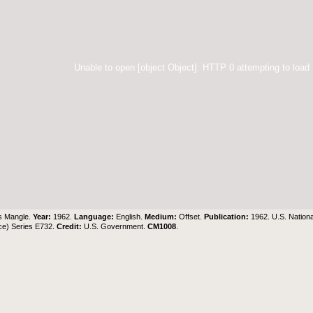
Unable to open [object Object]: HTTP 0 attempting to load
s Mangle.
Year:
1962.
Language:
English.
Medium:
Offset.
Publication:
1962. U.S. Nation
ce) Series E732.
Credit:
U.S. Government
.
CM1008
.