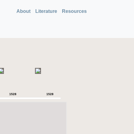
About
Literature
Resources
1528
1528
1528
1528