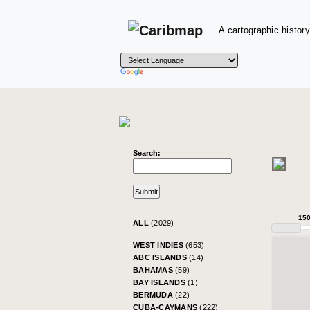
A cartographic history
Search:
15
ALL
(2029)
WEST INDIES
(653)
ABC ISLANDS
(14)
BAHAMAS
(59)
BAY ISLANDS
(1)
BERMUDA
(22)
CUBA-CAYMANS
(222)