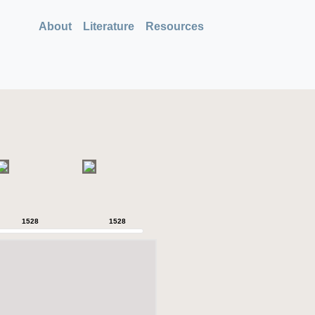
About
Literature
Resources
1528
1528
1528
1528