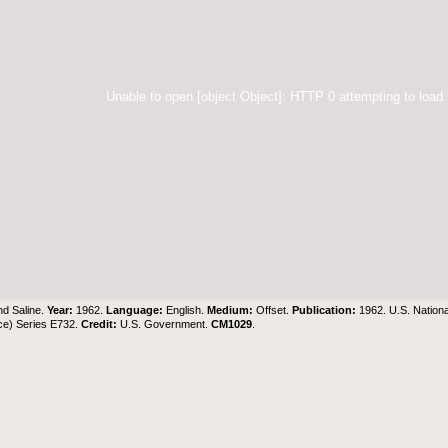
Unable to open [object Object]: HTTP 0 attempting to load
d Saline.
Year:
1962.
Language:
English.
Medium:
Offset.
Publication:
1962. U.S. Nation
ce) Series E732.
Credit:
U.S. Government
.
CM1029
.