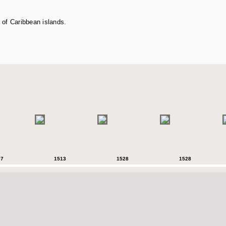
 of Caribbean islands.
07
1513
1528
1528