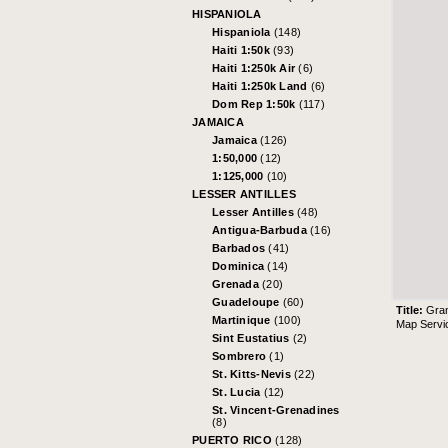
HISPANIOLA
Hispaniola
(148)
Haiti 1:50k
(93)
Haiti 1:250k Air
(6)
Haiti 1:250k Land
(6)
Dom Rep 1:50k
(117)
JAMAICA
Jamaica
(126)
1:50,000
(12)
1:125,000
(10)
LESSER ANTILLES
Lesser Antilles
(48)
Antigua-Barbuda
(16)
Barbados
(41)
Dominica
(14)
Grenada
(20)
Guadeloupe
(60)
Title:
Gran
Martinique
(100)
Map Servi
Sint Eustatius
(2)
Sombrero
(1)
St. Kitts-Nevis
(22)
St. Lucia
(12)
St. Vincent-Grenadines
(8)
PUERTO RICO
(128)