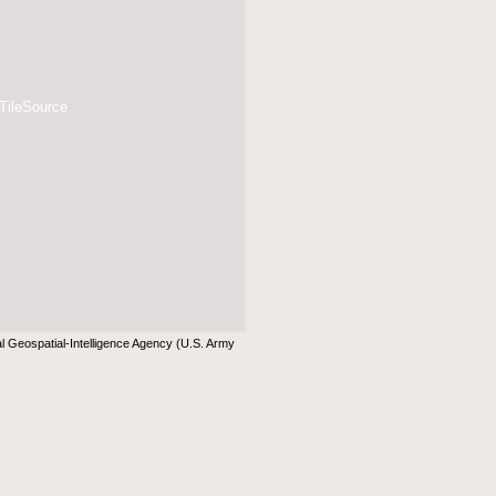
 TileSource
al Geospatial-Intelligence Agency (U.S. Army