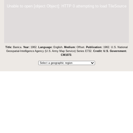
Unable to open [object Object]: HTTP 0 attempting to load TileSource
Title:
Banica.
Year:
1962.
Language:
English.
Medium:
Offset.
Publication:
1962. U.S. National
Geospatial-Intelligence Agency (U.S. Army Map Service) Series E732.
Credit:
U.S. Government
.
CM1073
.