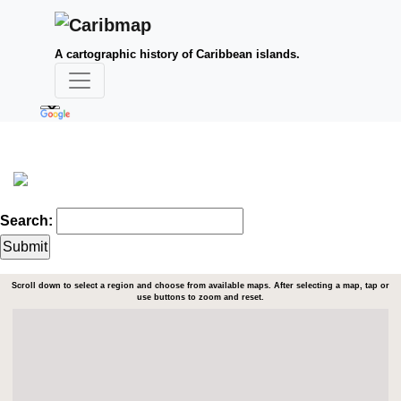
A cartographic history of Caribbean islands.
Search:
Scroll down to select a region and choose from available maps. After selecting a map, tap or
use buttons to zoom and reset.