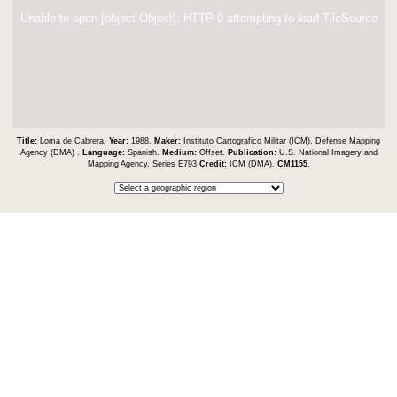
Unable to open [object Object]: HTTP 0 attempting to load TileSource
Title:
Loma de Cabrera.
Year:
1988.
Maker:
Instituto Cartografico Militar (ICM), Defense Mapping
Agency (DMA) .
Language:
Spanish.
Medium:
Offset.
Publication:
U.S. National Imagery and
Mapping Agency, Series E793
Credit:
ICM (DMA).
CM1155
.