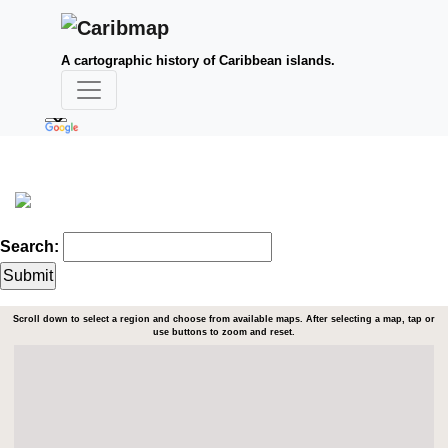
A cartographic history of Caribbean islands.
Search:
Scroll down to select a region and choose from available maps. After selecting a map, tap or
use buttons to zoom and reset.