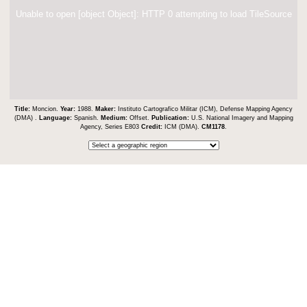
Unable to open [object Object]: HTTP 0 attempting to load TileSource
Title:
Moncion.
Year:
1988.
Maker:
Instituto Cartografico Militar (ICM), Defense Mapping Agency
(DMA) .
Language:
Spanish.
Medium:
Offset.
Publication:
U.S. National Imagery and Mapping
Agency, Series E803
Credit:
ICM (DMA).
CM1178
.