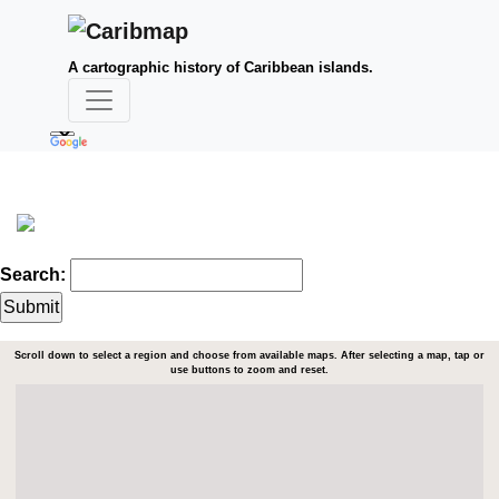
A cartographic history of Caribbean islands.
Search:
Scroll down to select a region and choose from available maps. After selecting a map, tap or
use buttons to zoom and reset.