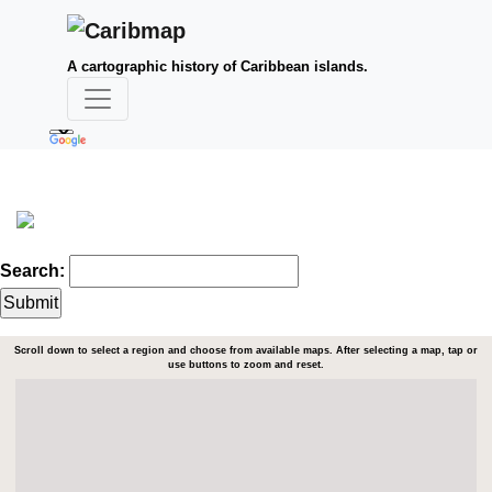
A cartographic history of Caribbean islands.
Search:
Scroll down to select a region and choose from available maps. After selecting a map, tap or
use buttons to zoom and reset.