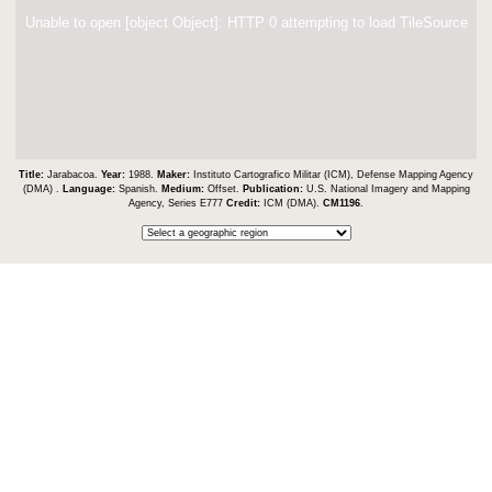
Unable to open [object Object]: HTTP 0 attempting to load TileSource
Title:
Jarabacoa.
Year:
1988.
Maker:
Instituto Cartografico Militar (ICM), Defense Mapping Agency
(DMA) .
Language:
Spanish.
Medium:
Offset.
Publication:
U.S. National Imagery and Mapping
Agency, Series E777
Credit:
ICM (DMA).
CM1196
.