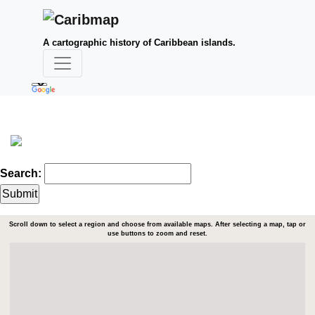
A cartographic history of Caribbean islands.
Search:
Scroll down to select a region and choose from available maps. After selecting a map, tap or
use buttons to zoom and reset.