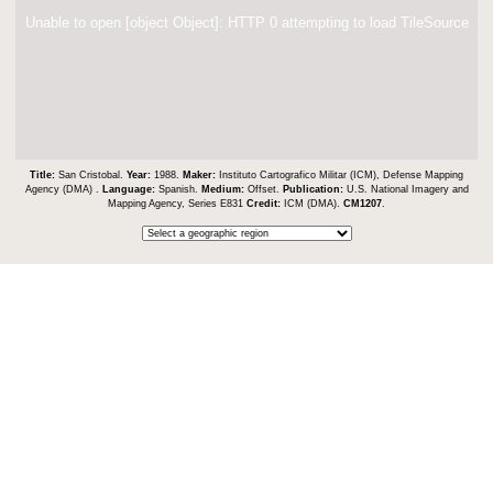
Unable to open [object Object]: HTTP 0 attempting to load TileSource
Title:
San Cristobal.
Year:
1988.
Maker:
Instituto Cartografico Militar (ICM), Defense Mapping
Agency (DMA) .
Language:
Spanish.
Medium:
Offset.
Publication:
U.S. National Imagery and
Mapping Agency, Series E831
Credit:
ICM (DMA).
CM1207
.