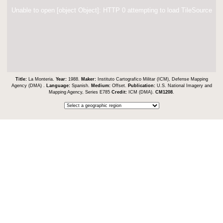
Unable to open [object Object]: HTTP 0 attempting to load TileSource
Title:
La Monteria.
Year:
1988.
Maker:
Instituto Cartografico Militar (ICM), Defense Mapping
Agency (DMA) .
Language:
Spanish.
Medium:
Offset.
Publication:
U.S. National Imagery and
Mapping Agency, Series E785
Credit:
ICM (DMA).
CM1208
.