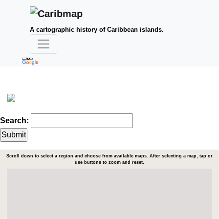
A cartographic history of Caribbean islands.
Search:
Scroll down to select a region and choose from available maps. After selecting a map, tap or
use buttons to zoom and reset.