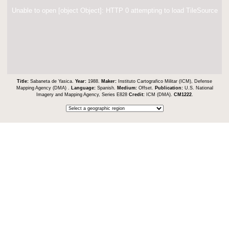
Unable to open [object Object]: HTTP 0 attempting to load TileSource
Title:
Sabaneta de Yasica.
Year:
1988.
Maker:
Instituto Cartografico Militar (ICM), Defense
Mapping Agency (DMA) .
Language:
Spanish.
Medium:
Offset.
Publication:
U.S. National
Imagery and Mapping Agency, Series E828
Credit:
ICM (DMA).
CM1222
.