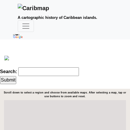
A cartographic history of Caribbean islands.
Search:
Scroll down to select a region and choose from available maps. After selecting a map, tap or
use buttons to zoom and reset.