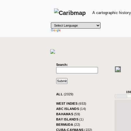
A cartographic history
Search:
15
ALL
(2029)
WEST INDIES
(653)
ABC ISLANDS
(14)
BAHAMAS
(59)
BAY ISLANDS
(1)
BERMUDA
(22)
CUBA-CAYMANS
(222)