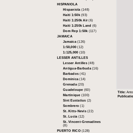
HISPANIOLA
Hispaniola
(148)
Haiti 1:50k
(93)
Haiti 1:250k Air
(6)
Haiti 1:250k Land
(6)
Dom Rep 1:50k
(117)
JAMAICA
Jamaica
(126)
1:50,000
(12)
1:125,000
(10)
LESSER ANTILLES
Lesser Antilles
(48)
Antigua-Barbuda
(16)
Barbados
(41)
Dominica
(14)
Grenada
(20)
Guadeloupe
(60)
Title:
Ant
Martinique
(100)
Publicati
Sint Eustatius
(2)
Sombrero
(1)
St. Kitts-Nevis
(22)
St. Lucia
(12)
St. Vincent-Grenadines
(8)
PUERTO RICO
(128)