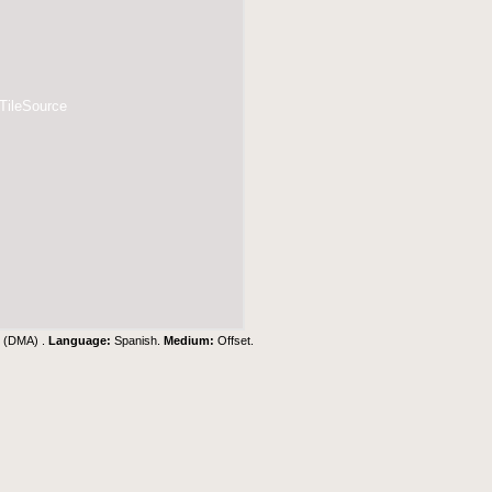
 TileSource
y (DMA) .
Language:
Spanish.
Medium:
Offset.