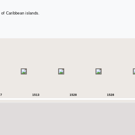
 of Caribbean islands.
07
1513
1528
1528