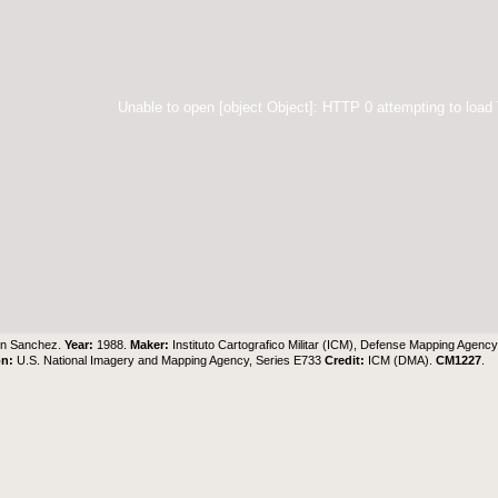
Unable to open [object Object]: HTTP 0 attempting to load
on Sanchez.
Year:
1988.
Maker:
Instituto Cartografico Militar (ICM), Defense Mapping Agenc
on:
U.S. National Imagery and Mapping Agency, Series E733
Credit:
ICM (DMA).
CM1227
.