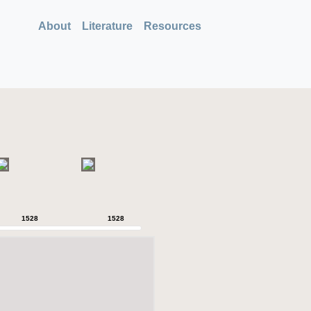
About
Literature
Resources
1528
1528
1528
1528