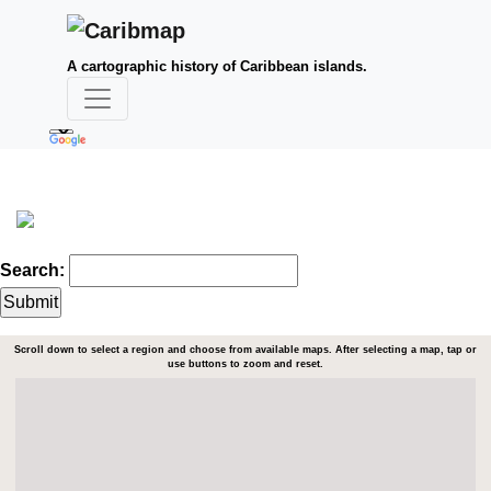
A cartographic history of Caribbean islands.
Search:
Scroll down to select a region and choose from available maps. After selecting a map, tap or
use buttons to zoom and reset.