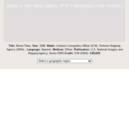
Unable to open [object Object]: HTTP 0 attempting to load TileSource
Title:
Monte Plata.
Year:
1988.
Maker:
Instituto Cartografico Militar (ICM), Defense Mapping
Agency (DMA) .
Language:
Spanish.
Medium:
Offset.
Publication:
U.S. National Imagery and
Mapping Agency, Series E805
Credit:
ICM (DMA).
CM1229
.