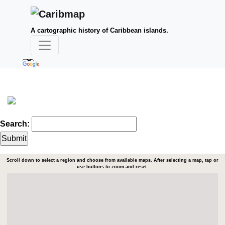
A cartographic history of Caribbean islands.
Search:
Scroll down to select a region and choose from available maps. After selecting a map, tap or
use buttons to zoom and reset.