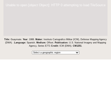
Unable to open [object Object]: HTTP 0 attempting to load TileSource
Title:
Guaymate.
Year:
1988.
Maker:
Instituto Cartografico Militar (ICM), Defense Mapping Agency
(DMA) .
Language:
Spanish.
Medium:
Offset.
Publication:
U.S. National Imagery and Mapping
Agency, Series E771
Credit:
ICM (DMA).
CM1251
.