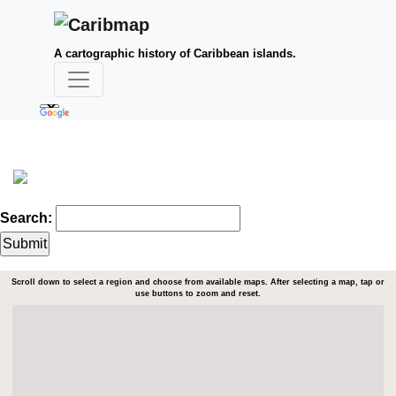
A cartographic history of Caribbean islands.
Search:
Scroll down to select a region and choose from available maps. After selecting a map, tap or
use buttons to zoom and reset.