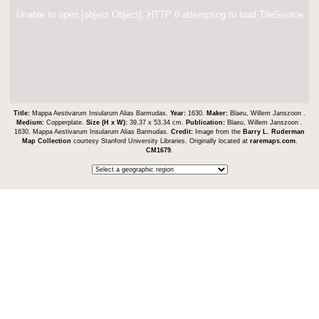
Unable to open [object Object]: HTTP 0 attempting to load TileSource
Title:
Mappa Aestivarum Insularum Alias Barmudas.
Year:
1630.
Maker:
Blaeu, Willem Janszoon .
Medium:
Copperplate.
Size (H x W):
39.37 x 53.34 cm.
Publication:
Blaeu, Willem Janszoon .
1630. Mappa Aestivarum Insularum Alias Barmudas.
Credit:
Image from the
Barry L. Ruderman
Map Collection
courtesy Stanford University Libraries. Originally located at
raremaps.com
.
CM1679
.