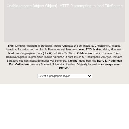
Unable to open [object Object]: HTTP 0 attempting to load TileSource
Title:
Dominia Anglorum in praecipuis Insulis Americae ut sunt Insula S. Christopheri, Antegoa,
Iamaica, Barbados nec non Insula Bermudes vel Sommers.
Year:
1745.
Maker:
Heirs, Homann .
Medium:
Copperplate.
Size (H x W):
48.26 x 55.88 cm.
Publication:
Heirs, Homann . 1745.
Dominia Anglorum in praecipuis Insulis Americae ut sunt Insula S. Christopheri, Antegoa, Iamaica,
Barbados nec non Insula Bermudes vel Sommers.
Credit:
Image from the
Barry L. Ruderman
Map Collection
courtesy Stanford University Libraries. Originally located at
raremaps.com
.
CM1725
.