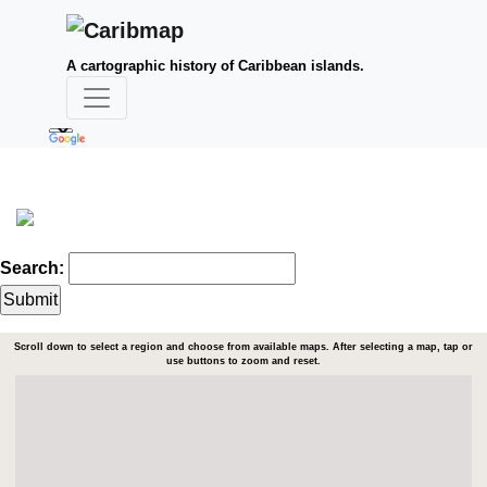
A cartographic history of Caribbean islands.
Search:
Scroll down to select a region and choose from available maps. After selecting a map, tap or
use buttons to zoom and reset.