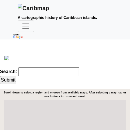
A cartographic history of Caribbean islands.
Search:
Scroll down to select a region and choose from available maps. After selecting a map, tap or
use buttons to zoom and reset.