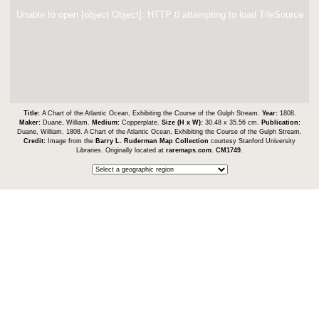
Unable to open [object Object]: HTTP 0 attempting to load TileSource
Title:
A Chart of the Atlantic Ocean, Exhibiting the Course of the Gulph Stream.
Year:
1808.
Maker:
Duane, William.
Medium:
Copperplate.
Size (H x W):
30.48 x 35.56 cm.
Publication:
Duane, William. 1808. A Chart of the Atlantic Ocean, Exhibiting the Course of the Gulph Stream.
Credit:
Image from the
Barry L. Ruderman Map Collection
courtesy Stanford University
Libraries. Originally located at
raremaps.com
.
CM1749
.