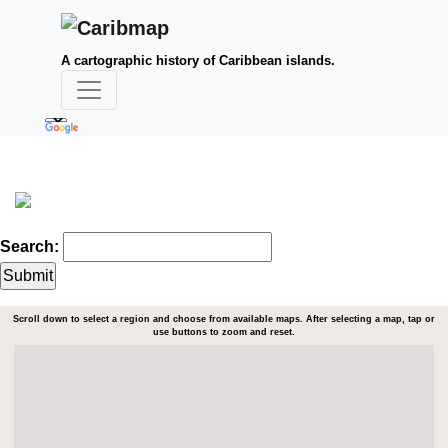
A cartographic history of Caribbean islands.
Search:
Scroll down to select a region and choose from available maps. After selecting a map, tap or
use buttons to zoom and reset.