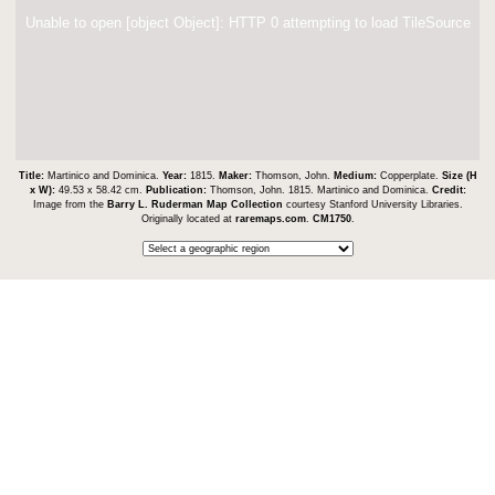
Unable to open [object Object]: HTTP 0 attempting to load TileSource
Title:
Martinico and Dominica.
Year:
1815.
Maker:
Thomson, John.
Medium:
Copperplate.
Size (H
x W):
49.53 x 58.42 cm.
Publication:
Thomson, John. 1815. Martinico and Dominica.
Credit:
Image from the
Barry L. Ruderman Map Collection
courtesy Stanford University Libraries.
Originally located at
raremaps.com
.
CM1750
.