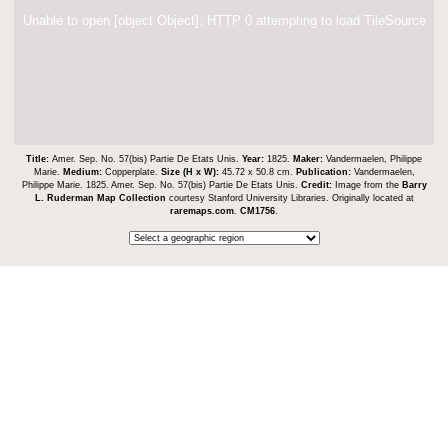
Unable to open [object Object]: HTTP 0 attempting to load TileSource
Title:
Amer. Sep. No. 57(bis) Partie De Etats Unis.
Year:
1825.
Maker:
Vandermaelen, Philippe
Marie.
Medium:
Copperplate.
Size (H x W):
45.72 x 50.8 cm.
Publication:
Vandermaelen,
Philippe Marie. 1825. Amer. Sep. No. 57(bis) Partie De Etats Unis.
Credit:
Image from the
Barry
L. Ruderman Map Collection
courtesy Stanford University Libraries. Originally located at
raremaps.com
.
CM1756
.