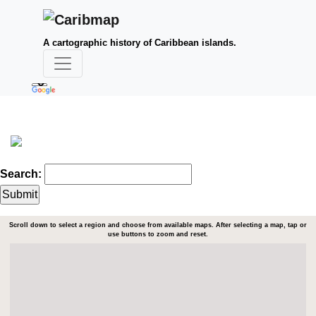
A cartographic history of Caribbean islands.
Search:
Scroll down to select a region and choose from available maps. After selecting a map, tap or
use buttons to zoom and reset.