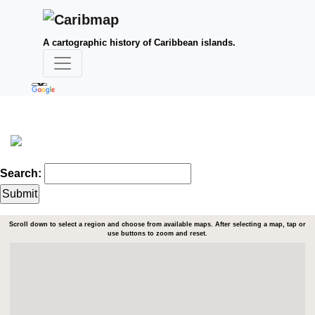
A cartographic history of Caribbean islands.
Search:
Scroll down to select a region and choose from available maps. After selecting a map, tap or
use buttons to zoom and reset.