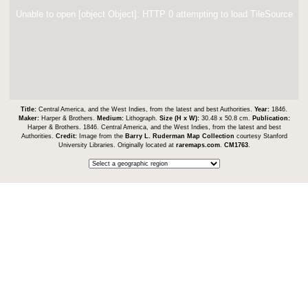
Unable to open [object Object]: HTTP 0 attempting to load TileSource
Title:
Central America, and the West Indies, from the latest and best Authorities.
Year:
1846.
Maker:
Harper & Brothers.
Medium:
Lithograph.
Size (H x W):
30.48 x 50.8 cm.
Publication:
Harper & Brothers. 1846. Central America, and the West Indies, from the latest and best
Authorities.
Credit:
Image from the
Barry L. Ruderman Map Collection
courtesy Stanford
University Libraries. Originally located at
raremaps.com
.
CM1763
.