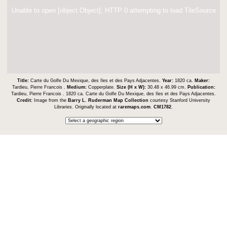
Unable to open [object Object]: HTTP 0 attempting to load TileSource
Title:
Carte du Golfe Du Mexique, des Iles et des Pays Adjacentes.
Year:
1820 ca.
Maker:
Tardieu, Pierre Francois .
Medium:
Copperplate.
Size (H x W):
30.48 x 46.99 cm.
Publication:
Tardieu, Pierre Francois . 1820 ca. Carte du Golfe Du Mexique, des Iles et des Pays Adjacentes.
Credit:
Image from the
Barry L. Ruderman Map Collection
courtesy Stanford University
Libraries. Originally located at
raremaps.com
.
CM1782
.