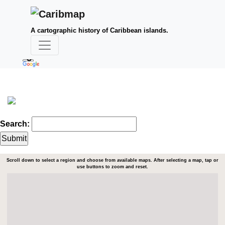
A cartographic history of Caribbean islands.
Search:
Scroll down to select a region and choose from available maps. After selecting a map, tap or
use buttons to zoom and reset.