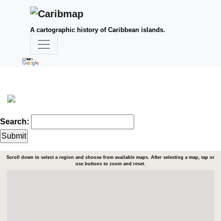
A cartographic history of Caribbean islands.
Search:
Scroll down to select a region and choose from available maps. After selecting a map, tap or
use buttons to zoom and reset.