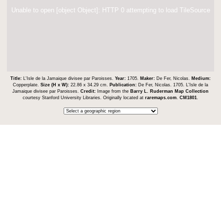
Unable to open [object Object]: HTTP 0 attempting to load TileSource
Title:
L'Isle de la Jamaique divisee par Paroisses.
Year:
1705.
Maker:
De Fer, Nicolas.
Medium:
Copperplate.
Size (H x W):
22.86 x 34.29 cm.
Publication:
De Fer, Nicolas. 1705. L'Isle de la
Jamaique divisee par Paroisses.
Credit:
Image from the
Barry L. Ruderman Map Collection
courtesy Stanford University Libraries. Originally located at
raremaps.com
.
CM1801
.