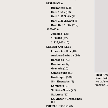
HISPANIOLA
Hispaniola
(148)
Haiti 1:50k
(93)
Haiti 1:250k Air
(6)
Haiti 1:250k Land
(6)
Dom Rep 1:50k
(117)
JAMAICA
Jamaica
(126)
1:50,000
(12)
1:125,000
(10)
LESSER ANTILLES
Lesser Antilles
(48)
Antigua-Barbuda
(16)
Barbados
(41)
Dominica
(14)
Grenada
(20)
Guadeloupe
(60)
Title:
A Ma
Martinique
(100)
Year:
174
North Amer
Sint Eustatius
(2)
from the
B
Sombrero
(1)
St. Kitts-Nevis
(22)
St. Lucia
(12)
St. Vincent-Grenadines
(8)
PUERTO RICO
(128)