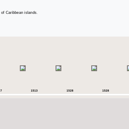
 of Caribbean islands.
07
1513
1528
1528