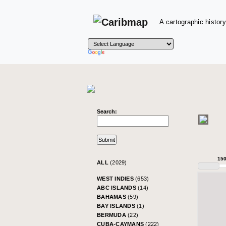
A cartographic history
Search:
15
ALL
(2029)
WEST INDIES
(653)
ABC ISLANDS
(14)
BAHAMAS
(59)
BAY ISLANDS
(1)
BERMUDA
(22)
CUBA-CAYMANS
(222)