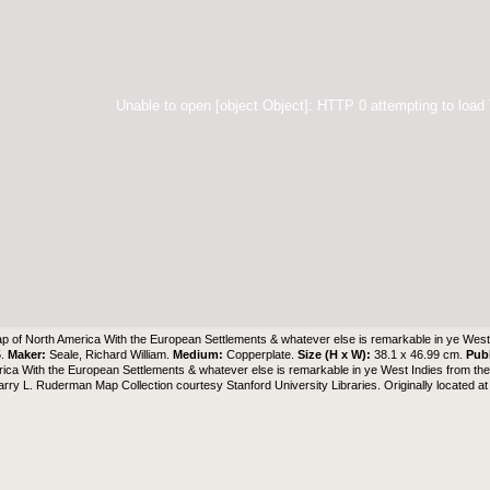
Unable to open [object Object]: HTTP 0 attempting to load
p of North America With the European Settlements & whatever else is remarkable in ye West 
5.
Maker:
Seale, Richard William.
Medium:
Copperplate.
Size (H x W):
38.1 x 46.99 cm.
Pub
ica With the European Settlements & whatever else is remarkable in ye West Indies from the
arry L. Ruderman Map Collection
courtesy Stanford University Libraries. Originally located a