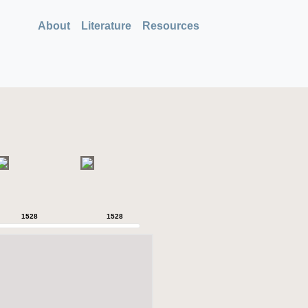
About
Literature
Resources
1528
1528
1528
1528