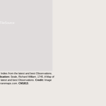
 TileSource
Indies from the latest and best Observations.
lication:
Seale, Richard William. 1745. A Map of
 latest and best Observations.
Credit:
Image
t
raremaps.com
.
CM1813
.