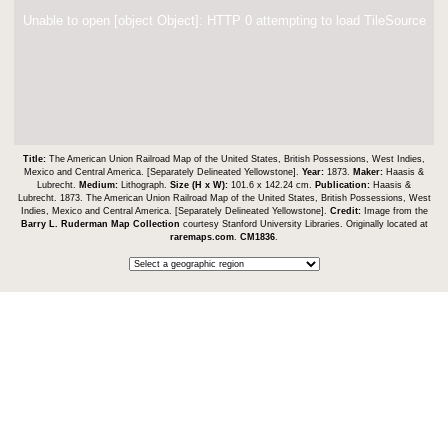
Unable to open [object Object]: HTTP 0 attempting to load TileSource
Title:
The American Union Railroad Map of the United States, British Possessions, West Indies,
Mexico and Central America. [Separately Delineated Yellowstone].
Year:
1873.
Maker:
Haasis &
Lubrecht.
Medium:
Lithograph.
Size (H x W):
101.6 x 142.24 cm.
Publication:
Haasis &
Lubrecht. 1873. The American Union Railroad Map of the United States, British Possessions, West
Indies, Mexico and Central America. [Separately Delineated Yellowstone].
Credit:
Image from the
Barry L. Ruderman Map Collection
courtesy Stanford University Libraries. Originally located at
raremaps.com
.
CM1836
.