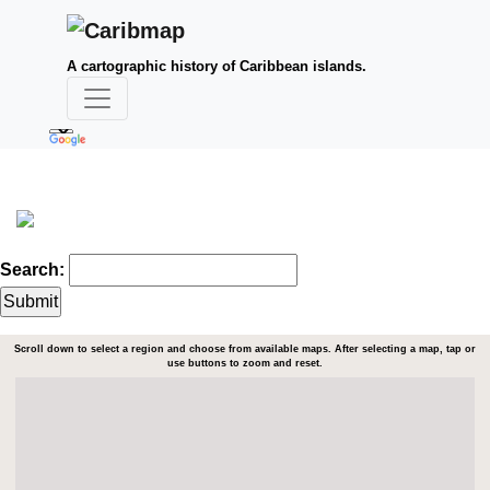
A cartographic history of Caribbean islands.
Search:
Scroll down to select a region and choose from available maps. After selecting a map, tap or
use buttons to zoom and reset.