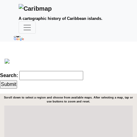
A cartographic history of Caribbean islands.
Search:
Scroll down to select a region and choose from available maps. After selecting a map, tap or
use buttons to zoom and reset.