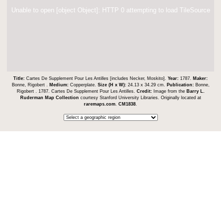
Unable to open [object Object]: HTTP 0 attempting to load TileSource
Title:
Cartes De Supplement Pour Les Antilles [includes Necker, Moskito].
Year:
1787.
Maker:
Bonne, Rigobert .
Medium:
Copperplate.
Size (H x W):
24.13 x 34.29 cm.
Publication:
Bonne,
Rigobert . 1787. Cartes De Supplement Pour Les Antilles.
Credit:
Image from the
Barry L.
Ruderman Map Collection
courtesy Stanford University Libraries. Originally located at
raremaps.com
.
CM1838
.