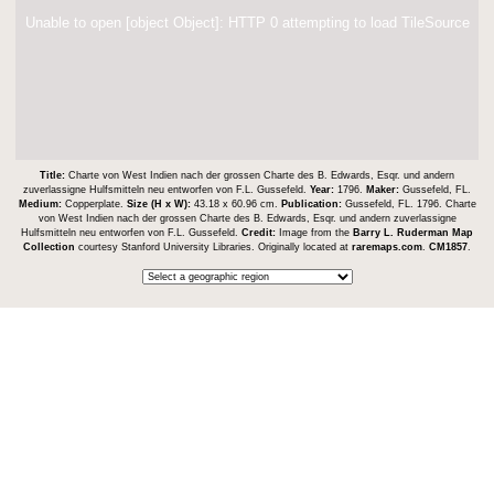
Unable to open [object Object]: HTTP 0 attempting to load TileSource
Title:
Charte von West Indien nach der grossen Charte des B. Edwards, Esqr. und andern
zuverlassigne Hulfsmitteln neu entworfen von F.L. Gussefeld.
Year:
1796.
Maker:
Gussefeld, FL.
Medium:
Copperplate.
Size (H x W):
43.18 x 60.96 cm.
Publication:
Gussefeld, FL. 1796. Charte
von West Indien nach der grossen Charte des B. Edwards, Esqr. und andern zuverlassigne
Hulfsmitteln neu entworfen von F.L. Gussefeld.
Credit:
Image from the
Barry L. Ruderman Map
Collection
courtesy Stanford University Libraries. Originally located at
raremaps.com
.
CM1857
.