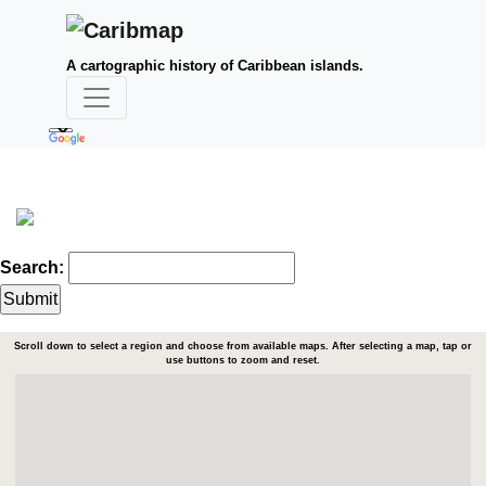
A cartographic history of Caribbean islands.
Search:
Scroll down to select a region and choose from available maps. After selecting a map, tap or
use buttons to zoom and reset.