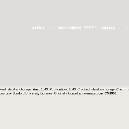
Unable to open [object Object]: HTTP 0 attempting to load
ked Island anchorage.
Year:
1843.
Publication:
1843. Crooked Island anchorage.
Credit:
ourtesy Stanford University Libraries. Originally located at
raremaps.com
.
CM1906
.