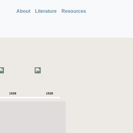
About
Literature
Resources
1528
1528
1528
1528