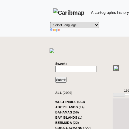
A cartographic history
Search:
15
ALL
(2029)
WEST INDIES
(653)
ABC ISLANDS
(14)
BAHAMAS
(59)
BAY ISLANDS
(1)
BERMUDA
(22)
CUBA-CAYMANS
(222)