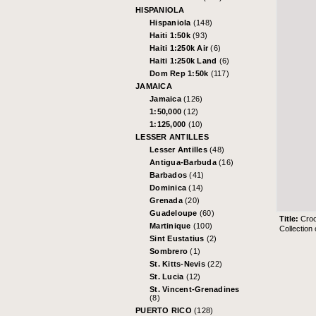
HISPANIOLA
Hispaniola
(148)
Haiti 1:50k
(93)
Haiti 1:250k Air
(6)
Haiti 1:250k Land
(6)
Dom Rep 1:50k
(117)
JAMAICA
Jamaica
(126)
1:50,000
(12)
1:125,000
(10)
LESSER ANTILLES
Lesser Antilles
(48)
Antigua-Barbuda
(16)
Barbados
(41)
Dominica
(14)
Grenada
(20)
Guadeloupe
(60)
Title:
Croo
Martinique
(100)
Collection
c
Sint Eustatius
(2)
Sombrero
(1)
St. Kitts-Nevis
(22)
St. Lucia
(12)
St. Vincent-Grenadines
(8)
PUERTO RICO
(128)