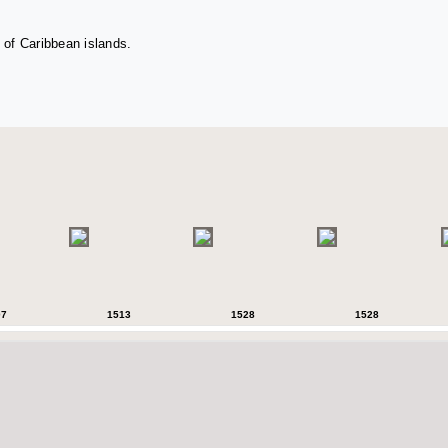
 of Caribbean islands.
07
1513
1528
1528