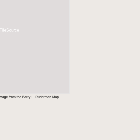
 TileSource
Image from the
Barry L. Ruderman Map