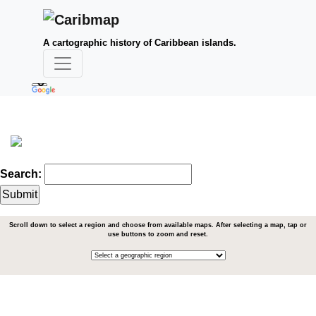
A cartographic history of Caribbean islands.
Search:
Scroll down to select a region and choose from available maps. After selecting a map, tap or
use buttons to zoom and reset.