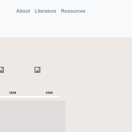
About
Literature
Resources
1528
1528
1528
1528