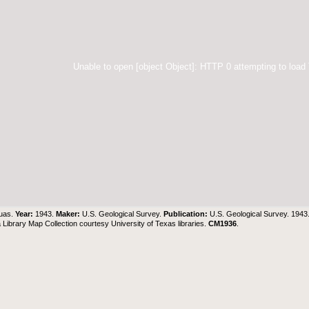
Unable to open [object Object]: HTTP 0 attempting to load
uas.
Year:
1943.
Maker:
U.S. Geological Survey.
Publication:
U.S. Geological Survey. 194
Library Map Collection courtesy University of Texas libraries.
CM1936
.