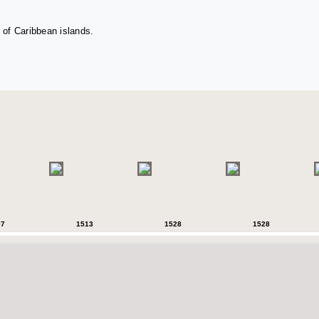
 of Caribbean islands.
07
1513
1528
1528