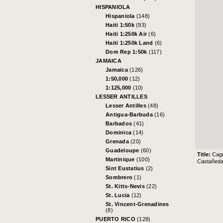
HISPANIOLA
Hispaniola
(148)
Haiti 1:50k
(93)
Haiti 1:250k Air
(6)
Haiti 1:250k Land
(6)
Dom Rep 1:50k
(117)
JAMAICA
Jamaica
(126)
1:50,000
(12)
1:125,000
(10)
LESSER ANTILLES
Lesser Antilles
(48)
Antigua-Barbuda
(16)
Barbados
(41)
Dominica
(14)
Grenada
(20)
Guadeloupe
(60)
Title:
Cag
Martinique
(100)
Castañeda 
Sint Eustatius
(2)
Sombrero
(1)
St. Kitts-Nevis
(22)
St. Lucia
(12)
St. Vincent-Grenadines
(8)
PUERTO RICO
(128)