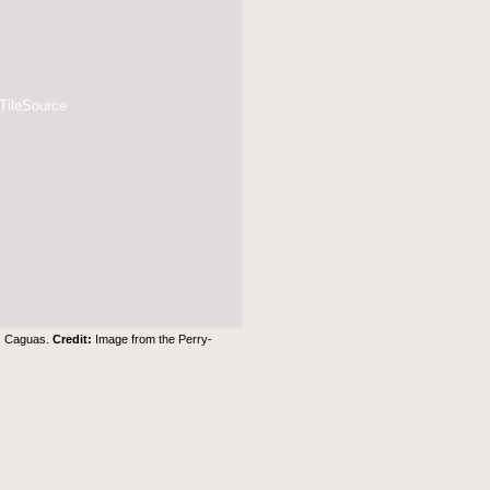
 TileSource
3. Caguas.
Credit:
Image from the Perry-