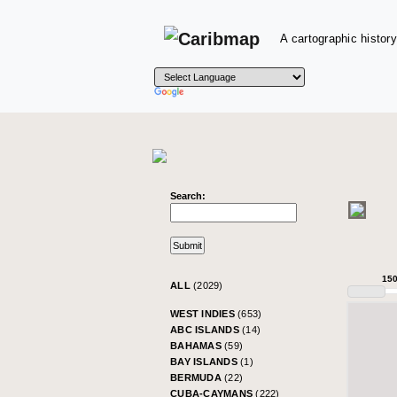
A cartographic history
Search:
15
ALL
(2029)
WEST INDIES
(653)
ABC ISLANDS
(14)
BAHAMAS
(59)
BAY ISLANDS
(1)
BERMUDA
(22)
CUBA-CAYMANS
(222)