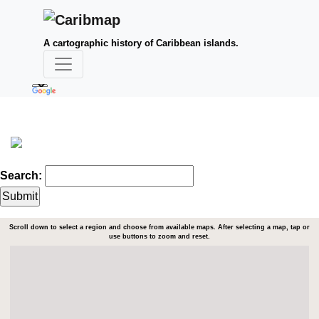
A cartographic history of Caribbean islands.
Search:
Scroll down to select a region and choose from available maps. After selecting a map, tap or
use buttons to zoom and reset.