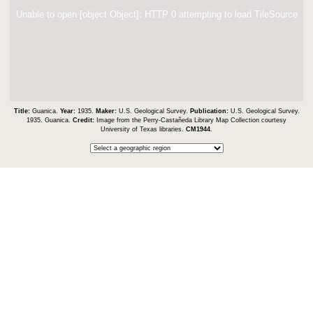
Unable to open [object Object]: HTTP 0 attempting to load TileSource
Title:
Guanica.
Year:
1935.
Maker:
U.S. Geological Survey.
Publication:
U.S. Geological Survey.
1935. Guanica.
Credit:
Image from the Perry-Castañeda Library Map Collection courtesy
University of Texas libraries.
CM1944
.