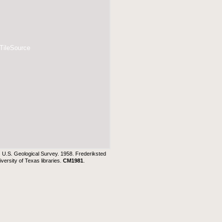
 TileSource
:
U.S. Geological Survey. 1958. Frederiksted
ersity of Texas libraries.
CM1981
.