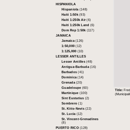
HISPANIOLA
Hispaniola
(148)
Haiti 1:50k
(93)
Haiti 1:250k Air
(6)
Haiti 1:250k Land
(6)
Dom Rep 1:50k
(117)
JAMAICA
Jamaica
(126)
1:50,000
(12)
1:125,000
(10)
LESSER ANTILLES
Lesser Antilles
(48)
Antigua-Barbuda
(16)
Barbados
(41)
Dominica
(14)
Grenada
(20)
Guadeloupe
(60)
Title:
Fred
Martinique
(100)
(Municipali
Sint Eustatius
(2)
Sombrero
(1)
St. Kitts-Nevis
(22)
St. Lucia
(12)
St. Vincent-Grenadines
(8)
PUERTO RICO
(128)