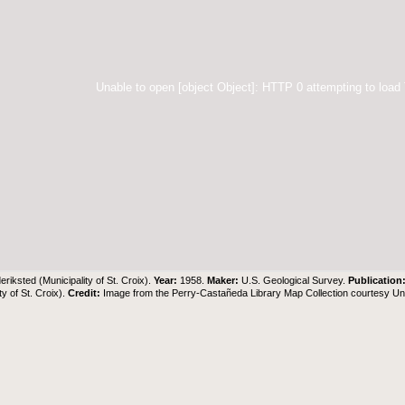
Unable to open [object Object]: HTTP 0 attempting to load
eriksted (Municipality of St. Croix).
Year:
1958.
Maker:
U.S. Geological Survey.
Publication
ty of St. Croix).
Credit:
Image from the Perry-Castañeda Library Map Collection courtesy Univ