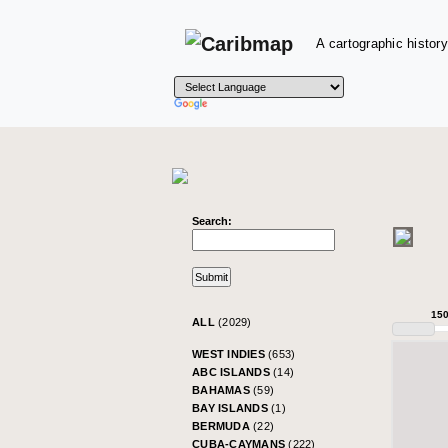
A cartographic history
Search:
15
ALL
(2029)
WEST INDIES
(653)
ABC ISLANDS
(14)
BAHAMAS
(59)
BAY ISLANDS
(1)
BERMUDA
(22)
CUBA-CAYMANS
(222)