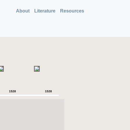
About
Literature
Resources
1528
1528
1528
1528