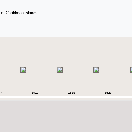
 of Caribbean islands.
07
1513
1528
1528