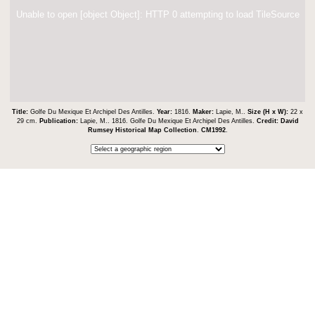
Unable to open [object Object]: HTTP 0 attempting to load TileSource
Title:
Golfe Du Mexique Et Archipel Des Antilles.
Year:
1816.
Maker:
Lapie, M..
Size (H x W):
22 x
29 cm.
Publication:
Lapie, M.. 1816. Golfe Du Mexique Et Archipel Des Antilles.
Credit:
David
Rumsey Historical Map Collection
.
CM1992
.