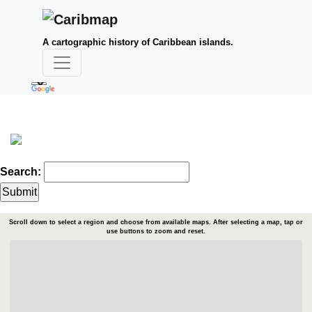
A cartographic history of Caribbean islands.
Search:
Scroll down to select a region and choose from available maps. After selecting a map, tap or
use buttons to zoom and reset.