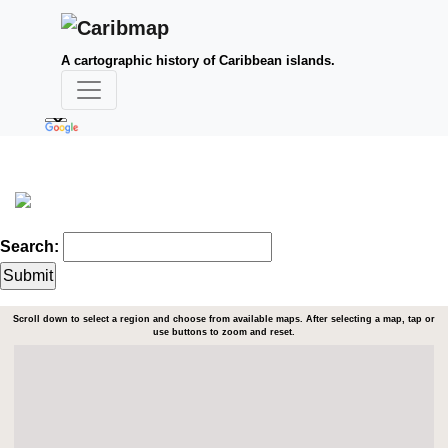
A cartographic history of Caribbean islands.
Search:
Scroll down to select a region and choose from available maps. After selecting a map, tap or
use buttons to zoom and reset.