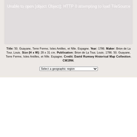
Unable to open [object Object]: HTTP 0 attempting to load TileSource
Title:
50. Guayane, Terre Ferme, Isles Antilles, et Nlle. Espagne.
Year:
1786.
Maker:
Brion de La
Tour, Louis.
Size (H x W):
28 x 31 cm.
Publication:
Brion de La Tour, Louis. 1786. 50. Guayane,
Terre Ferme, Isles Antilles, et Nlle. Espagne.
Credit:
David Rumsey Historical Map Collection
.
CM1994
.