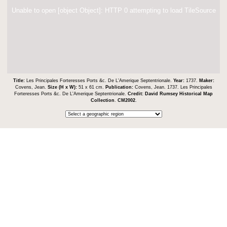
Unable to open [object Object]: HTTP 0 attempting to load TileSource
Title:
Les Principales Forteresses Ports &c. De L'Amerique Septentrionale.
Year:
1737.
Maker:
Covens, Jean.
Size (H x W):
51 x 61 cm.
Publication:
Covens, Jean. 1737. Les Principales
Forteresses Ports &c. De L'Amerique Septentrionale.
Credit:
David Rumsey Historical Map
Collection
.
CM2002
.