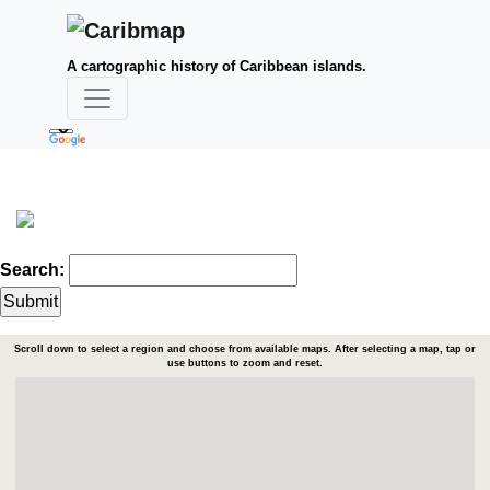
A cartographic history of Caribbean islands.
Search:
Scroll down to select a region and choose from available maps. After selecting a map, tap or
use buttons to zoom and reset.